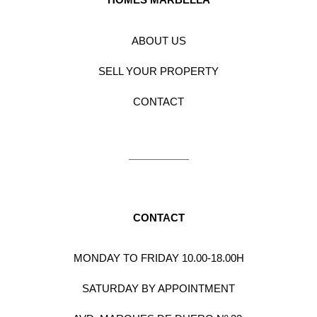
ABOUT US
SELL YOUR PROPERTY
CONTACT
CONTACT
MONDAY TO FRIDAY 10.00-18.00H
SATURDAY BY APPOINTMENT