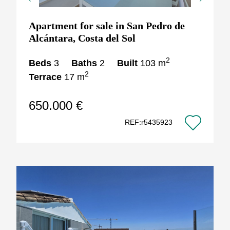
Previous
Next
Apartment for sale in San Pedro de
Alcántara, Costa del Sol
2
Beds
3
Baths
2
Built
103 m
2
Terrace
17 m
650.000 €
REF:r5435923