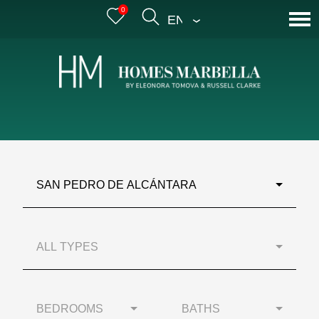
0
ENGLISH
SAN PEDRO DE ALCÁNTARA
ALL TYPES
BEDROOMS
BATHS