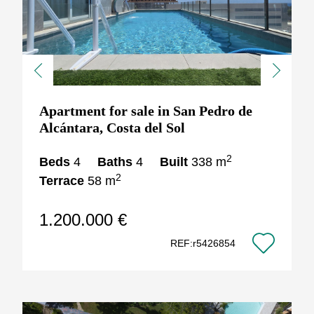
Previous
Next
Apartment for sale in San Pedro de
Alcántara, Costa del Sol
2
Beds
4
Baths
4
Built
338 m
2
Terrace
58 m
1.200.000 €
REF:r5426854