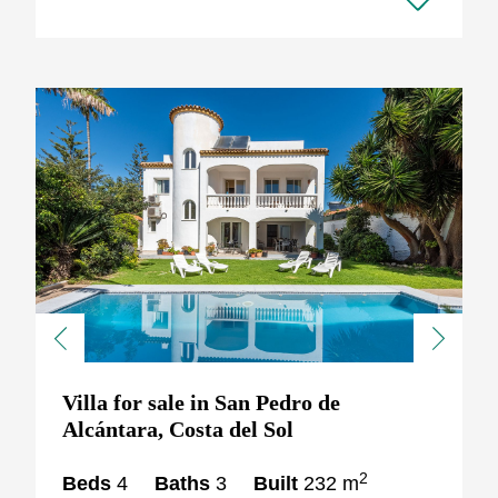
Previous
Next
Villa for sale in San Pedro de
Alcántara, Costa del Sol
2
Beds
4
Baths
3
Built
232 m