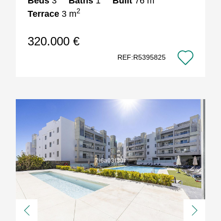
Beds
3
Baths
1
Built
76 m
2
Terrace
3 m
320.000 €
REF:R5395825
Previous
Next