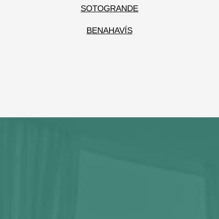
SOTOGRANDE
BENAHAVÍS