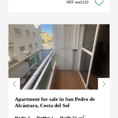
REF:ww2110
Previous
Next
Apartment for sale in San Pedro de
Alcántara, Costa del Sol
2