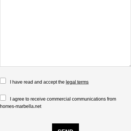
I have read and accept the
legal terms
I agree to receive commercial communications from
homes-marbella.net