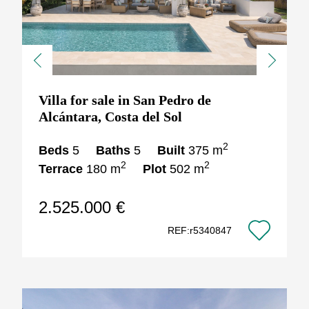
Previous
Next
Villa for sale in San Pedro de
Alcántara, Costa del Sol
2
Beds
5
Baths
5
Built
375 m
2
2
Terrace
180 m
Plot
502 m
2.525.000 €
REF:r5340847