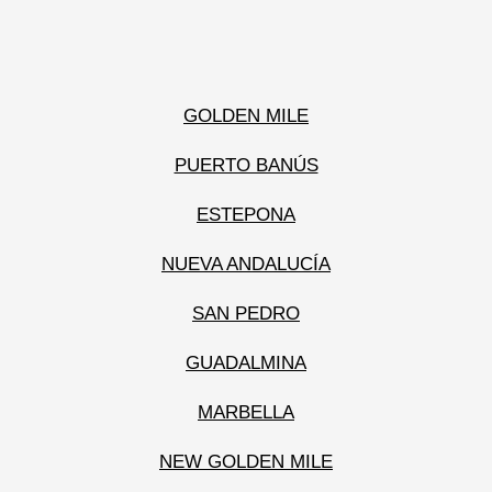
GOLDEN MILE
PUERTO BANÚS
ESTEPONA
NUEVA ANDALUCÍA
SAN PEDRO
GUADALMINA
MARBELLA
NEW GOLDEN MILE