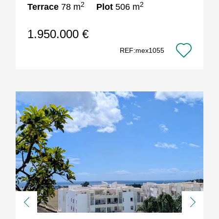
2
2
Terrace
78 m
Plot
506 m
1.950.000 €
REF:mex1055
Previous
Next