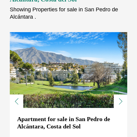
Showing Properties for sale in San Pedro de
Alcántara .
Previous
Next
Apartment for sale in San Pedro de
Alcántara, Costa del Sol