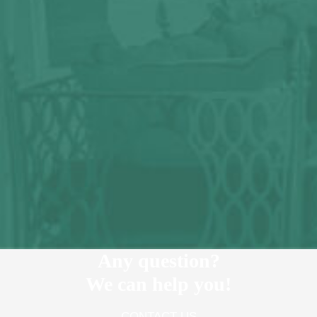
Any question?
We can help you!
CONTACT US