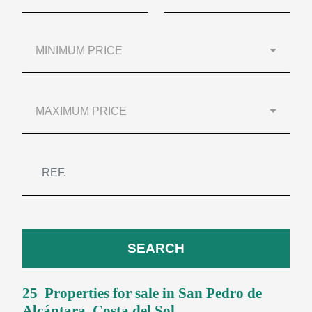
MINIMUM PRICE
MAXIMUM PRICE
SEARCH
25 Properties for sale in
San Pedro de
Alcántara
, Costa del Sol