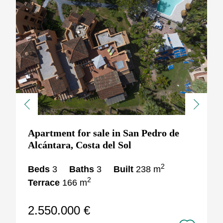
Previous
Next
Apartment for sale in San Pedro de
Alcántara, Costa del Sol
2
Beds
3
Baths
3
Built
238 m
2
Terrace
166 m
2.550.000 €