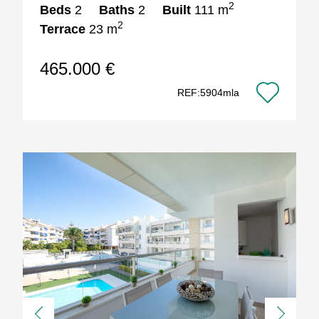
2
Beds
2
Baths
2
Built
111 m
2
Terrace
23 m
465.000 €
REF:5904mla