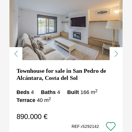
Previous
Next
Townhouse for sale in San Pedro de
Alcántara, Costa del Sol
2
Beds
4
Baths
4
Built
166 m
2
Terrace
40 m
890.000 €
REF:r5292142