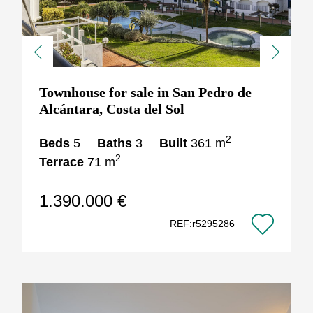
Previous
Next
Townhouse for sale in San Pedro de
Alcántara, Costa del Sol
2
Beds
5
Baths
3
Built
361 m
2
Terrace
71 m
1.390.000 €
REF:r5295286