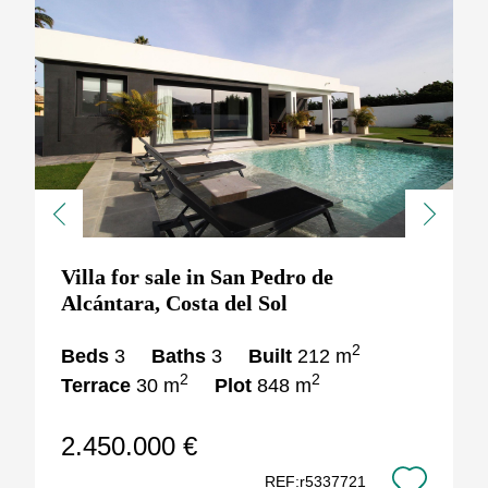
Previous
Next
Villa for sale in San Pedro de
Alcántara, Costa del Sol
2
Beds
3
Baths
3
Built
212 m
2
2
Terrace
30 m
Plot
848 m
2.450.000 €
REF:r5337721