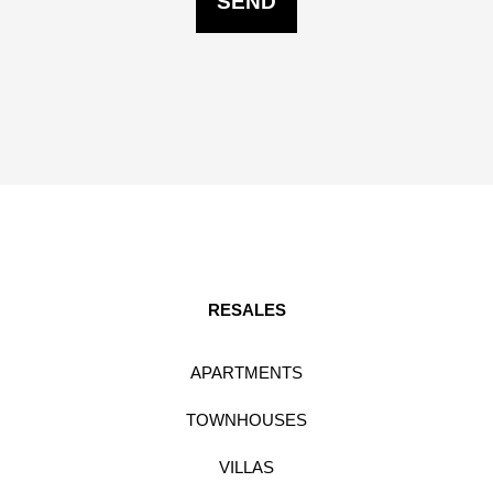
RESALES
APARTMENTS
TOWNHOUSES
VILLAS