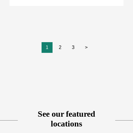
1
2
3
>
See our featured
locations