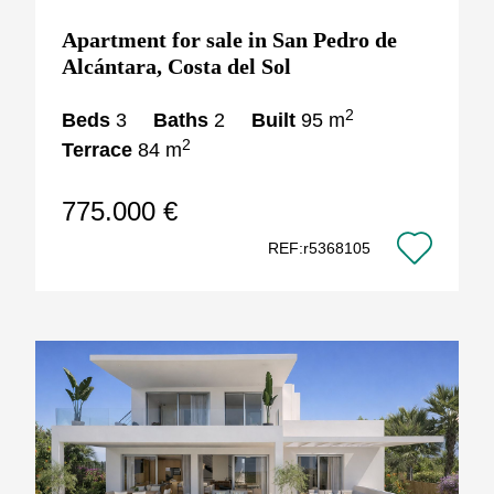
Apartment for sale in San Pedro de
Alcántara, Costa del Sol
2
Beds
3
Baths
2
Built
95 m
2
Terrace
84 m
775.000 €
REF:r5368105