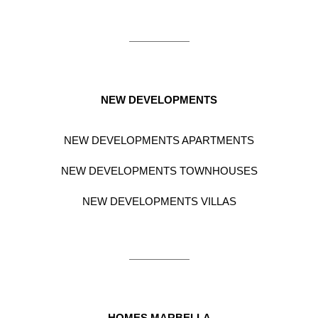
NEW DEVELOPMENTS
NEW DEVELOPMENTS APARTMENTS
NEW DEVELOPMENTS TOWNHOUSES
NEW DEVELOPMENTS VILLAS
HOMES MARBELLA