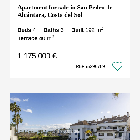
Apartment for sale in San Pedro de
Alcántara, Costa del Sol
2
Beds
4
Baths
3
Built
192 m
2
Terrace
40 m
1.175.000 €
REF:r5296789