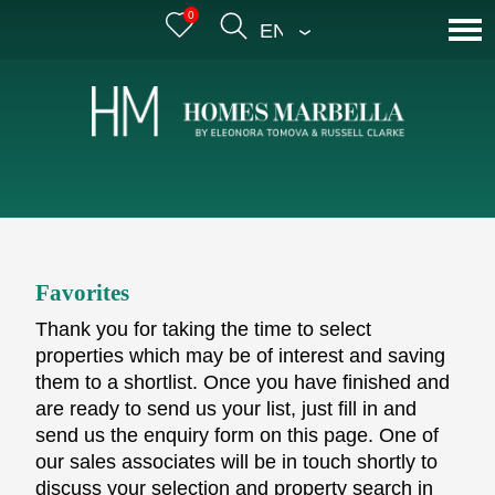
0
ENGLISH
Favorites
Thank you for taking the time to select
properties which may be of interest and saving
them to a shortlist. Once you have finished and
are ready to send us your list, just fill in and
send us the enquiry form on this page. One of
our sales associates will be in touch shortly to
discuss your selection and property search in