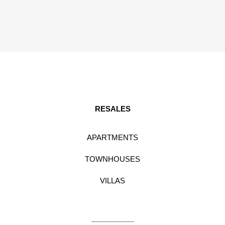
RESALES
APARTMENTS
TOWNHOUSES
VILLAS