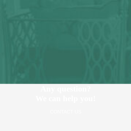
Any question?
We can help you!
CONTACT US