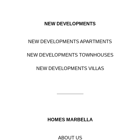
NEW DEVELOPMENTS
NEW DEVELOPMENTS APARTMENTS
NEW DEVELOPMENTS TOWNHOUSES
NEW DEVELOPMENTS VILLAS
HOMES MARBELLA
ABOUT US