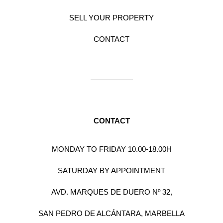
SELL YOUR PROPERTY
CONTACT
CONTACT
MONDAY TO FRIDAY 10.00-18.00H
SATURDAY BY APPOINTMENT
AVD. MARQUES DE DUERO Nº 32,
SAN PEDRO DE ALCÁNTARA, MARBELLA