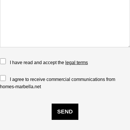
I have read and accept the
legal terms
I agree to receive commercial communications from
homes-marbella.net