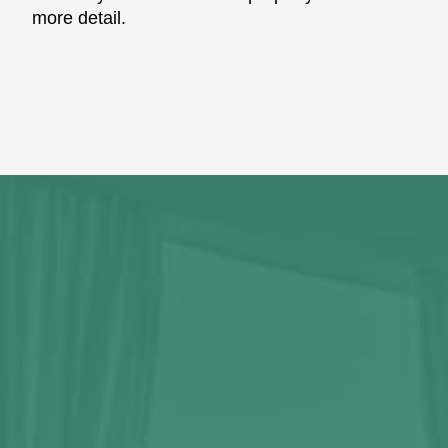
more detail.