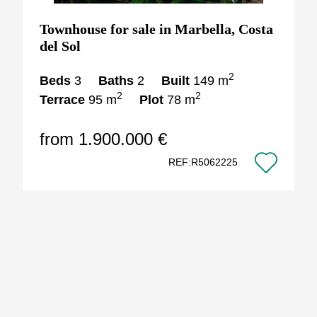
Townhouse for sale in Marbella, Costa
del Sol
2
Beds
3
Baths
2
Built
149 m
2
2
Terrace
95 m
Plot
78 m
from 1.900.000 €
REF:R5062225