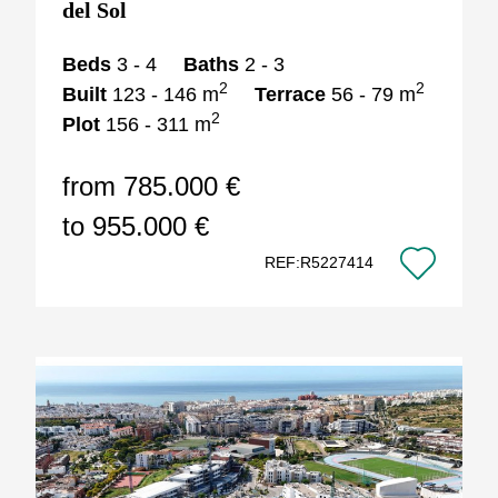
del Sol
Beds
3 - 4
Baths
2 - 3
2
2
Built
123 - 146 m
Terrace
56 - 79 m
2
Plot
156 - 311 m
from 785.000 €
to 955.000 €
REF:R5227414