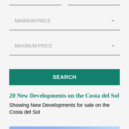
MINIMUM PRICE
MAXIMUM PRICE
SEARCH
20 New Developments on the Costa del Sol
Showing New Developments for sale on the
Costa del Sol