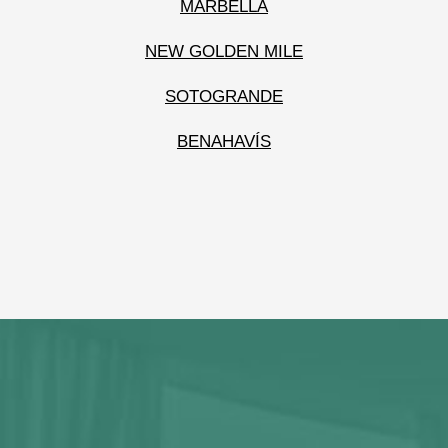
MARBELLA
NEW GOLDEN MILE
SOTOGRANDE
BENAHAVÍS