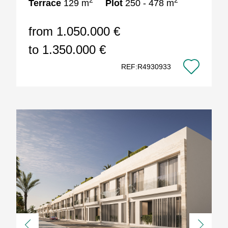
2
2
Terrace
129 m
Plot
250 - 478 m
from 1.050.000 €
to 1.350.000 €
REF:R4930933