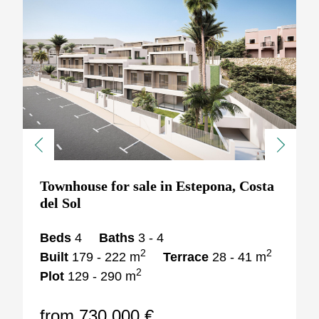
Previous
Next
Townhouse for sale in Estepona, Costa
del Sol
Beds
4
Baths
3 - 4
2
2
Built
179 - 222 m
Terrace
28 - 41 m
2
Plot
129 - 290 m
from 730.000 €