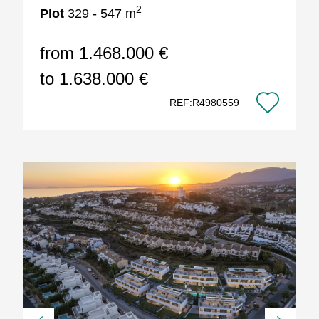
2
Plot
329 - 547 m
from 1.468.000 €
to 1.638.000 €
REF:R4980559