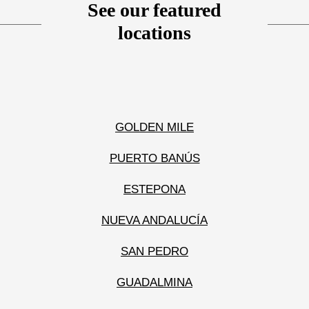
See our featured
locations
GOLDEN MILE
PUERTO BANÚS
ESTEPONA
NUEVA ANDALUCÍA
SAN PEDRO
GUADALMINA