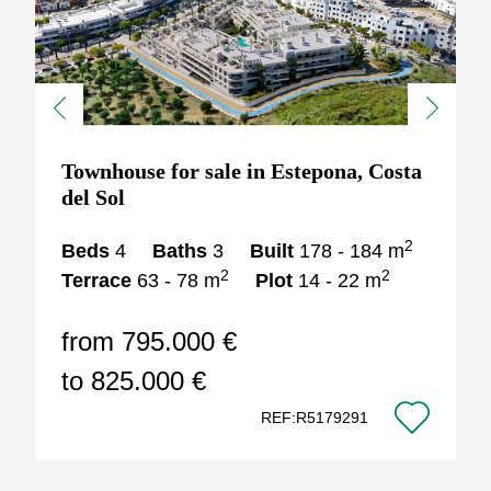
Previous
Next
Townhouse for sale in Estepona, Costa
del Sol
2
Beds
4
Baths
3
Built
178 - 184 m
2
2
Terrace
63 - 78 m
Plot
14 - 22 m
from 795.000 €
to 825.000 €
REF:R5179291