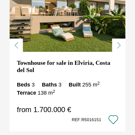
Previous
Next
Townhouse for sale in Elviria, Costa
del Sol
2
Beds
3
Baths
3
Built
255 m
2
Terrace
138 m
from 1.700.000 €
REF:R5016151