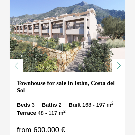
Previous
Next
Townhouse for sale in Istán, Costa del
Sol
2
Beds
3
Baths
2
Built
168 - 197 m
2
Terrace
48 - 117 m
from 600.000 €