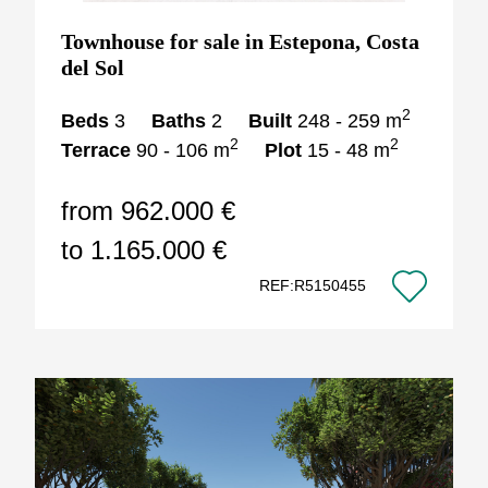
Townhouse for sale in Estepona, Costa
del Sol
2
Beds
3
Baths
2
Built
248 - 259 m
2
2
Terrace
90 - 106 m
Plot
15 - 48 m
from 962.000 €
to 1.165.000 €
REF:R5150455