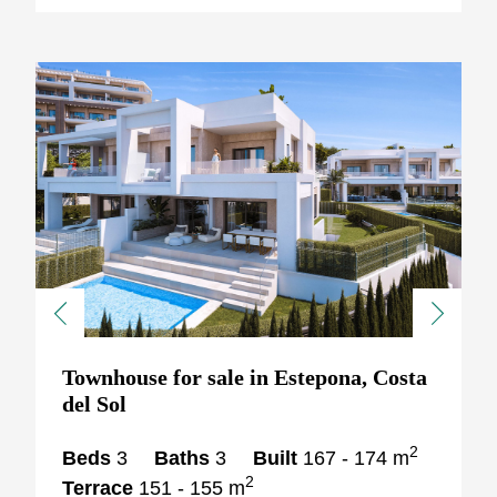
Previous
Next
Townhouse for sale in Estepona, Costa
del Sol
2
Beds
3
Baths
3
Built
167 - 174 m
2
Terrace
151 - 155 m