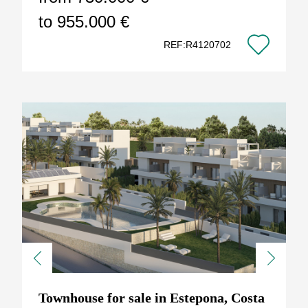
to 955.000 €
REF:R4120702
Previous
Next
Townhouse for sale in Estepona, Costa