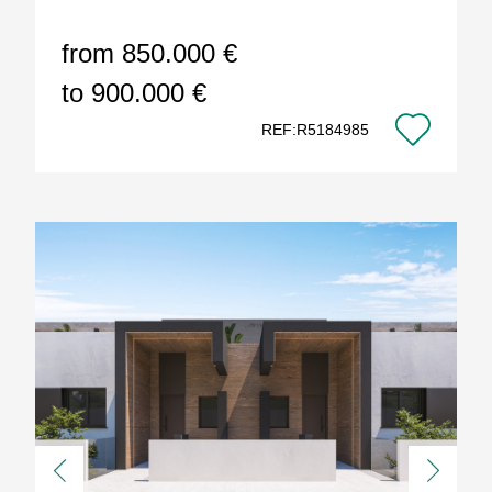
from 850.000 €
to 900.000 €
REF:R5184985
Previous
Next