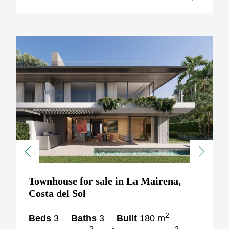
Previous
Next
Townhouse for sale in La Mairena,
Costa del Sol
2
Beds
3
Baths
3
Built
180 m