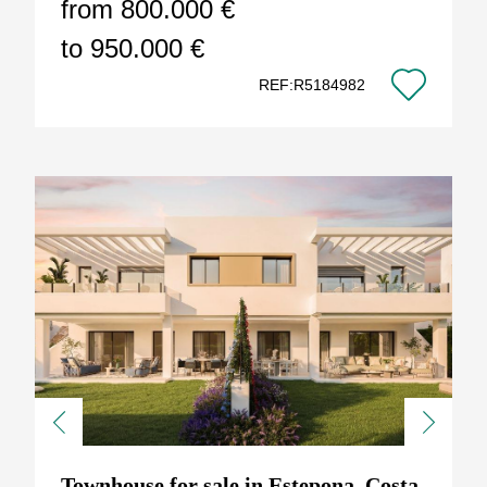
from 800.000 €
to 950.000 €
REF:R5184982
Previous
Next
Townhouse for sale in Estepona, Costa