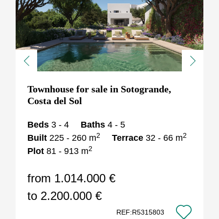
Previous
Next
Townhouse for sale in Sotogrande,
Costa del Sol
Beds
3 - 4
Baths
4 - 5
2
2
Built
225 - 260 m
Terrace
32 - 66 m
2
Plot
81 - 913 m
from 1.014.000 €
to 2.200.000 €
REF:R5315803