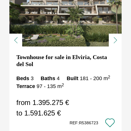
Previous
Next
Townhouse for sale in Elviria, Costa
del Sol
2
Beds
3
Baths
4
Built
181 - 200 m
2
Terrace
97 - 135 m
from 1.395.275 €
to 1.591.625 €
REF:R5386723