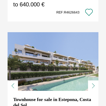
to 640.000 €
REF:R4626643
Previous
Next
Townhouse for sale in Estepona, Costa
del Sol