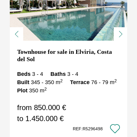
Previous
Next
Townhouse for sale in Elviria, Costa
del Sol
Beds
3 - 4
Baths
3 - 4
2
2
Built
345 - 350 m
Terrace
76 - 79 m
2
Plot
350 m
from 850.000 €
to 1.450.000 €
REF:R5296498