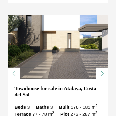
Previous
Next
Townhouse for sale in Atalaya, Costa
del Sol
2
Beds
3
Baths
3
Built
176 - 181 m
2
2
Terrace
77 - 78 m
Plot
276 - 287 m