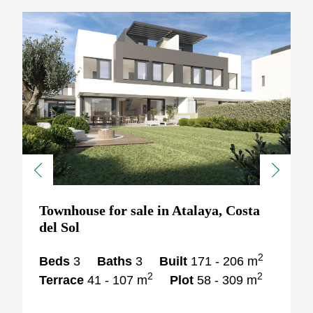
Previous
Next
Townhouse for sale in Atalaya, Costa
del Sol
2
Beds
3
Baths
3
Built
171 - 206 m
2
2
Terrace
41 - 107 m
Plot
58 - 309 m