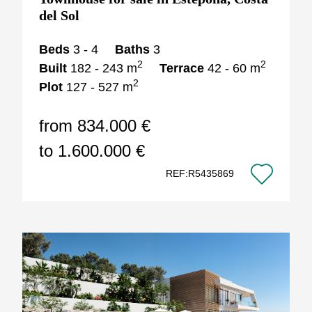
del Sol
Beds
3 - 4
Baths
3
2
2
Built
182 - 243 m
Terrace
42 - 60 m
2
Plot
127 - 527 m
from 834.000 €
to 1.600.000 €
REF:R5435869