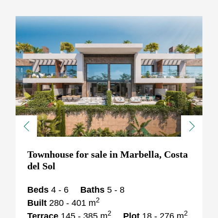
Previous
Next
Townhouse for sale in Marbella, Costa
del Sol
Beds
4 - 6
Baths
5 - 8
2
Built
280 - 401 m
2
2
Terrace
145 - 385 m
Plot
18 - 276 m