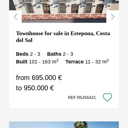
Previous
Next
Townhouse for sale in Estepona, Costa
del Sol
Beds
2 - 3
Baths
2 - 3
2
2
Built
101 - 163 m
Terrace
11 - 32 m
from 695.000 €
to 950.000 €
REF:R5256421