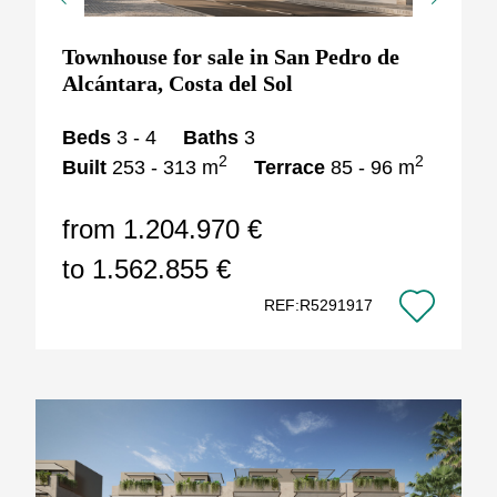
Previous
Next
Townhouse for sale in San Pedro de
Alcántara, Costa del Sol
Beds
3 - 4
Baths
3
2
2
Built
253 - 313 m
Terrace
85 - 96 m
from 1.204.970 €
to 1.562.855 €
REF:R5291917