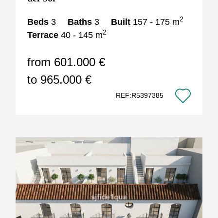
2
Beds
3
Baths
3
Built
157 - 175 m
2
Terrace
40 - 145 m
from 601.000 €
to 965.000 €
REF:R5397385