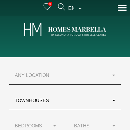
0
ENGLISH
ANY LOCATION
TOWNHOUSES
BEDROOMS
BATHS