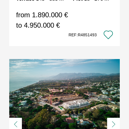
from 1.890.000 €
to 4.950.000 €
REF:R4851493
Previous
Next