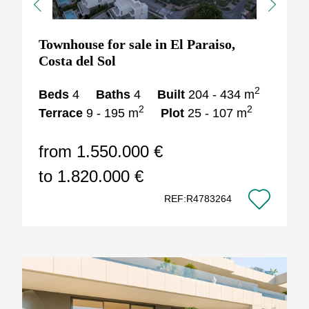
Previous
Next
Townhouse for sale in El Paraiso,
Costa del Sol
2
Beds
4
Baths
4
Built
204 - 434 m
2
2
Terrace
9 - 195 m
Plot
25 - 107 m
from 1.550.000 €
to 1.820.000 €
REF:R4783264