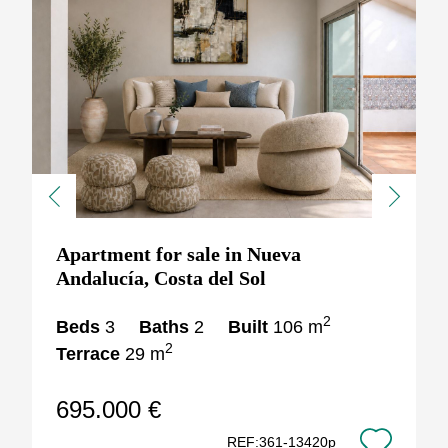
Previous
Next
Apartment for sale in Nueva
Andalucía, Costa del Sol
2
Beds
3
Baths
2
Built
106 m
2
Terrace
29 m
695.000 €
REF:361-13420p