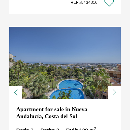
REF:r5434816
Previous
Next
Apartment for sale in Nueva
Andalucía, Costa del Sol
2