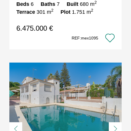
2
Beds
6
Baths
7
Built
680 m
2
2
Terrace
301 m
Plot
1.751 m
6.475.000 €
REF:mex1095