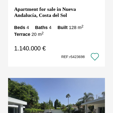
Apartment for sale in Nueva
Andalucía, Costa del Sol
2
Beds
4
Baths
4
Built
128 m
2
Terrace
20 m
1.140.000 €
REF:r5423698