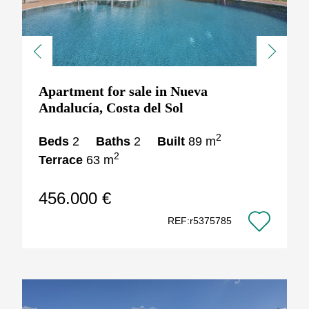
Previous
Next
Apartment for sale in Nueva
Andalucía, Costa del Sol
2
Beds
2
Baths
2
Built
89 m
2
Terrace
63 m
456.000 €
REF:r5375785