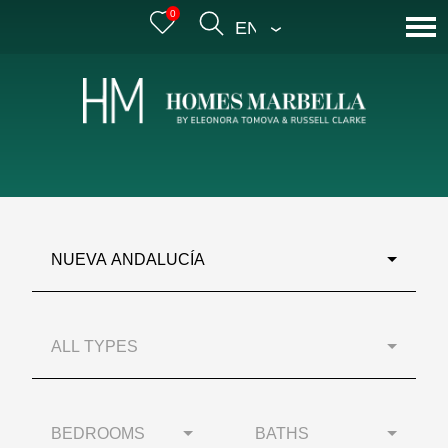
0
ENGLISH
NUEVA ANDALUCÍA
ALL TYPES
BEDROOMS
BATHS