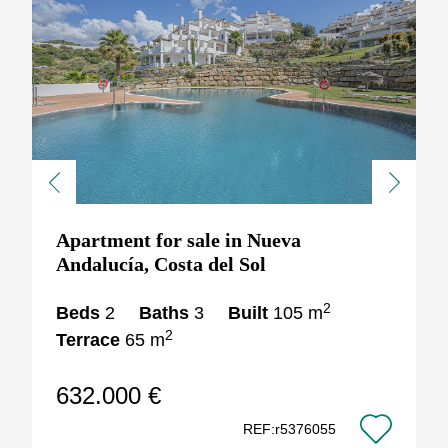
Previous
Next
Apartment for sale in Nueva
Andalucía, Costa del Sol
2
Beds
2
Baths
3
Built
105 m
2
Terrace
65 m
632.000 €
REF:r5376055