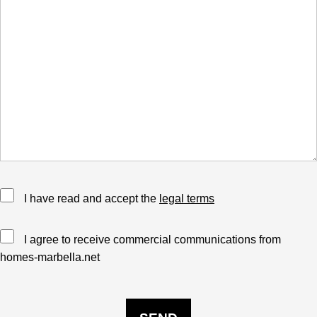
I have read and accept the
legal terms
I agree to receive commercial communications from
homes-marbella.net