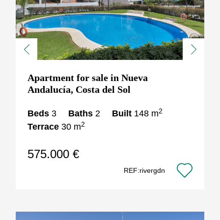
Previous
Next
Apartment for sale in Nueva
Andalucía, Costa del Sol
2
Beds
3
Baths
2
Built
148 m
2
Terrace
30 m
575.000 €
REF:rivergdn