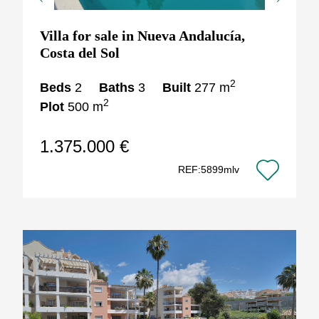
Previous
Next
Villa for sale in Nueva Andalucía,
Costa del Sol
2
Beds
2
Baths
3
Built
277 m
2
Plot
500 m
1.375.000 €
REF:5899mlv