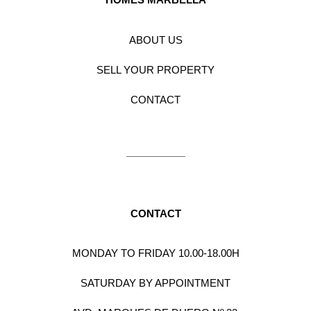
ABOUT US
SELL YOUR PROPERTY
CONTACT
CONTACT
MONDAY TO FRIDAY 10.00-18.00H
SATURDAY BY APPOINTMENT