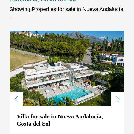
Showing Properties for sale in Nueva Andalucía
.
Previous
Next
Villa for sale in Nueva Andalucía,
Costa del Sol