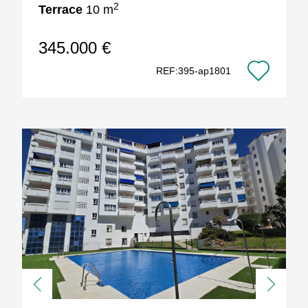
2
Terrace
10 m
345.000 €
REF:395-ap1801
Previous
Next