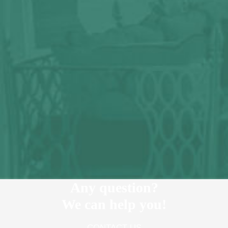
Any question?
We can help you!
CONTACT US