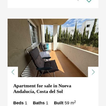
Previous
Next
Apartment for sale in Nueva
Andalucía, Costa del Sol
2
Beds
1
Baths
1
Built
59 m