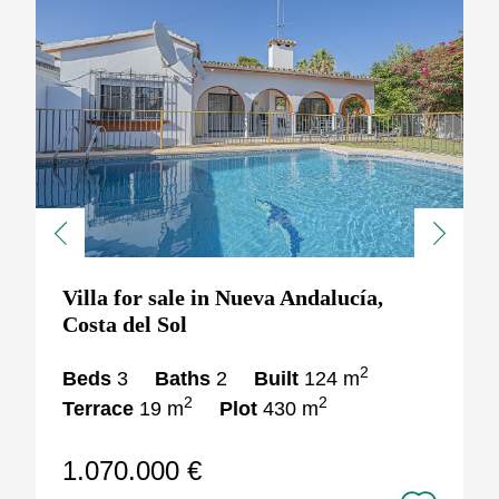
Previous
Next
Villa for sale in Nueva Andalucía,
Costa del Sol
2
Beds
3
Baths
2
Built
124 m
2
2
Terrace
19 m
Plot
430 m
1.070.000 €