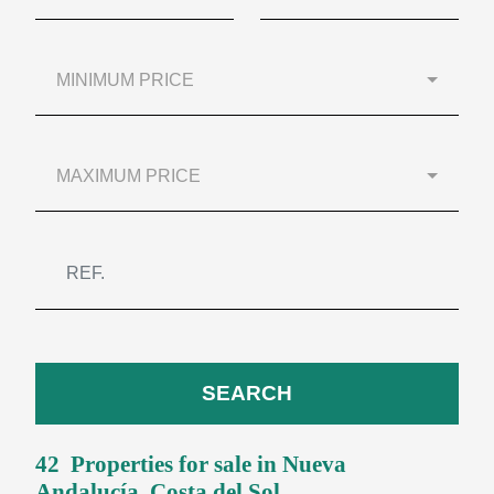
MINIMUM PRICE
MAXIMUM PRICE
SEARCH
42 Properties for sale in
Nueva
Andalucía
, Costa del Sol