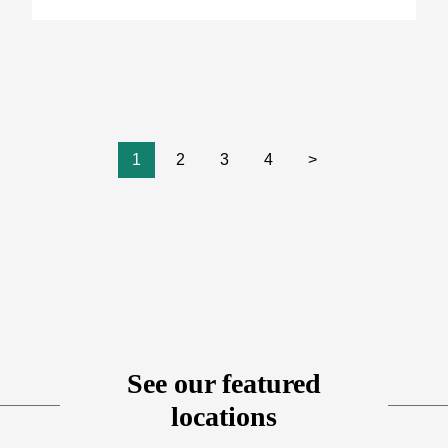
1
2
3
4
>
See our featured
locations