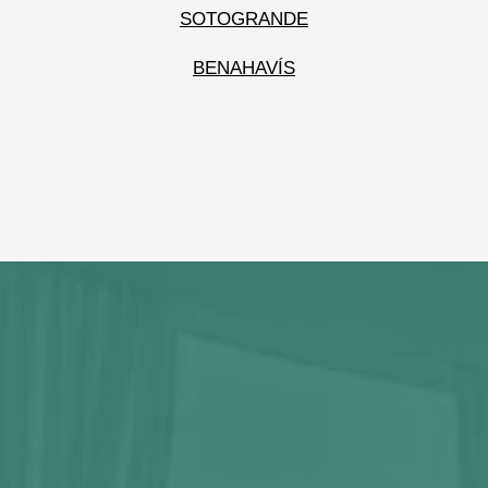
SOTOGRANDE
BENAHAVÍS