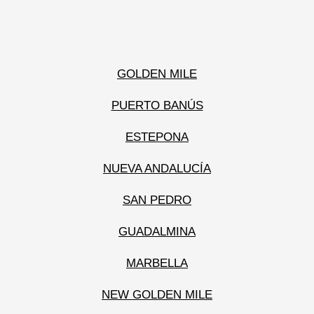
GOLDEN MILE
PUERTO BANÚS
ESTEPONA
NUEVA ANDALUCÍA
SAN PEDRO
GUADALMINA
MARBELLA
NEW GOLDEN MILE