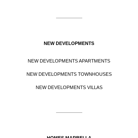
NEW DEVELOPMENTS
NEW DEVELOPMENTS APARTMENTS
NEW DEVELOPMENTS TOWNHOUSES
NEW DEVELOPMENTS VILLAS
HOMES MARBELLA