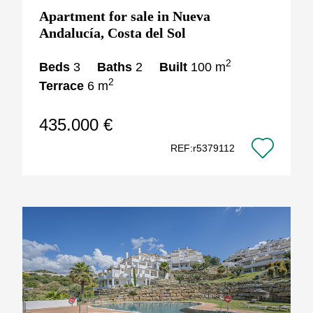
Apartment for sale in Nueva
Andalucía, Costa del Sol
2
Beds
3
Baths
2
Built
100 m
2
Terrace
6 m
435.000 €
REF:r5379112