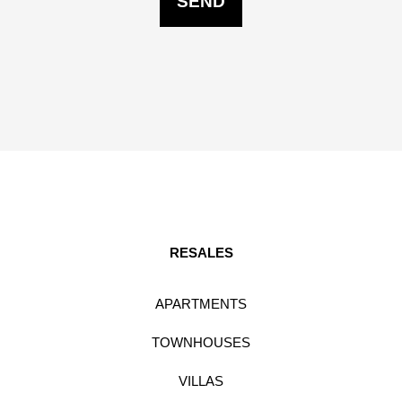
RESALES
APARTMENTS
TOWNHOUSES
VILLAS