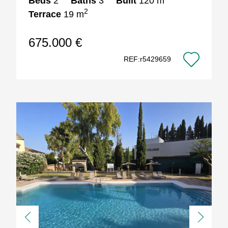
Beds
2
Baths
3
Built
120 m
2
Terrace
19 m
675.000 €
REF:r5429659
Previous
Next