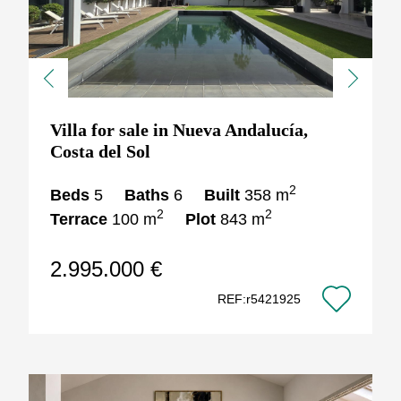
Previous
Next
Villa for sale in Nueva Andalucía,
Costa del Sol
2
Beds
5
Baths
6
Built
358 m
2
2
Terrace
100 m
Plot
843 m
2.995.000 €
REF:r5421925