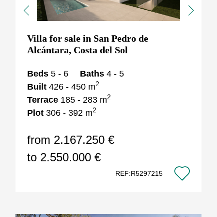
Previous
Next
Villa for sale in San Pedro de
Alcántara, Costa del Sol
Beds
5 - 6
Baths
4 - 5
2
Built
426 - 450 m
2
Terrace
185 - 283 m
2
Plot
306 - 392 m
from 2.167.250 €
to 2.550.000 €
REF:R5297215