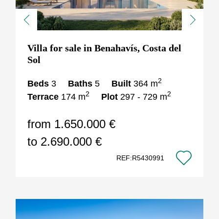
Previous
Next
Villa for sale in Benahavís, Costa del
Sol
2
Beds
3
Baths
5
Built
364 m
2
2
Terrace
174 m
Plot
297 - 729 m
from 1.650.000 €
to 2.690.000 €
REF:R5430991