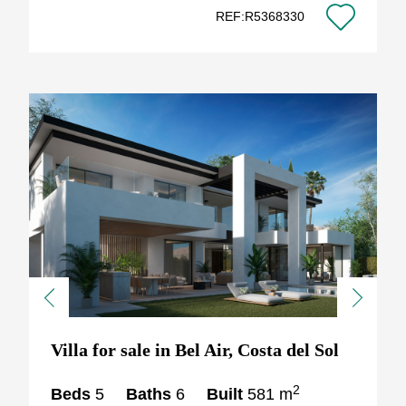
REF:R5368330
Previous
Next
Villa for sale in Bel Air, Costa del Sol
2
Beds
5
Baths
6
Built
581 m