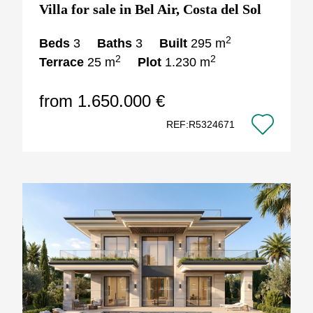
Villa for sale in Bel Air, Costa del Sol
2
Beds
3
Baths
3
Built
295 m
2
2
Terrace
25 m
Plot
1.230 m
from 1.650.000 €
REF:R5324671