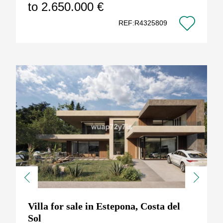
to 2.650.000 €
REF:R4325809
Previous
Next
Villa for sale in Estepona, Costa del
Sol