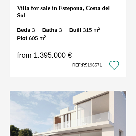
Villa for sale in Estepona, Costa del
Sol
2
Beds
3
Baths
3
Built
315 m
2
Plot
605 m
from 1.395.000 €
REF:R5196571