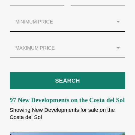
MINIMUM PRICE
MAXIMUM PRICE
SEARCH
97 New Developments on the Costa del Sol
Showing New Developments for sale on the
Costa del Sol