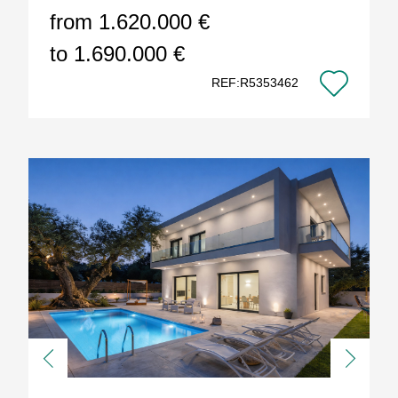
from 1.620.000 €
to 1.690.000 €
REF:R5353462
Previous
Next