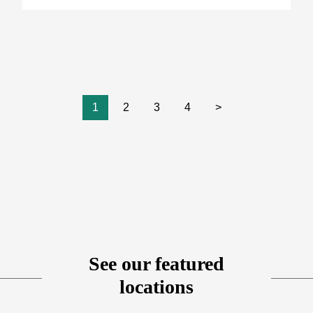
1
2
3
4
>
See our featured
locations