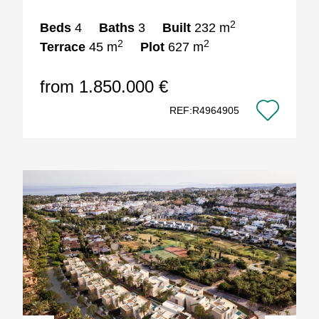
2
Beds
4
Baths
3
Built
232 m
2
2
Terrace
45 m
Plot
627 m
from 1.850.000 €
REF:R4964905