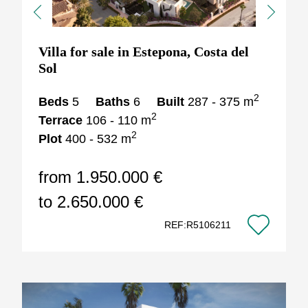
Previous
Next
Villa for sale in Estepona, Costa del
Sol
2
Beds
5
Baths
6
Built
287 - 375 m
2
Terrace
106 - 110 m
2
Plot
400 - 532 m
from 1.950.000 €
to 2.650.000 €
REF:R5106211