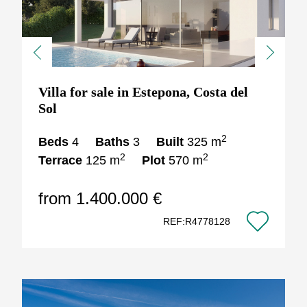
Previous
Next
Villa for sale in Estepona, Costa del
Sol
2
Beds
4
Baths
3
Built
325 m
2
2
Terrace
125 m
Plot
570 m
from 1.400.000 €
REF:R4778128