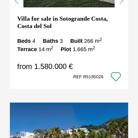
Previous
Next
Villa for sale in Sotogrande Costa,
Costa del Sol
2
Beds
4
Baths
3
Built
266 m
2
2
Terrace
14 m
Plot
1.665 m
from 1.580.000 €
REF:R5195026