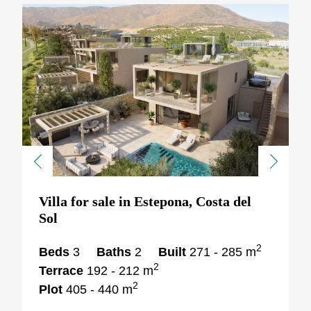
Previous
Next
Villa for sale in Estepona, Costa del
Sol
2
Beds
3
Baths
2
Built
271 - 285 m
2
Terrace
192 - 212 m
2
Plot
405 - 440 m