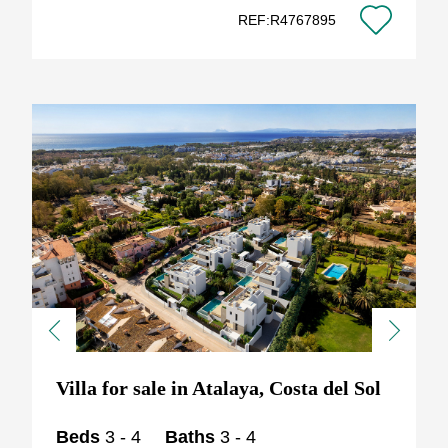
REF:R4767895
Previous
Next
Villa for sale in Atalaya, Costa del Sol
Beds
3 - 4
Baths
3 - 4