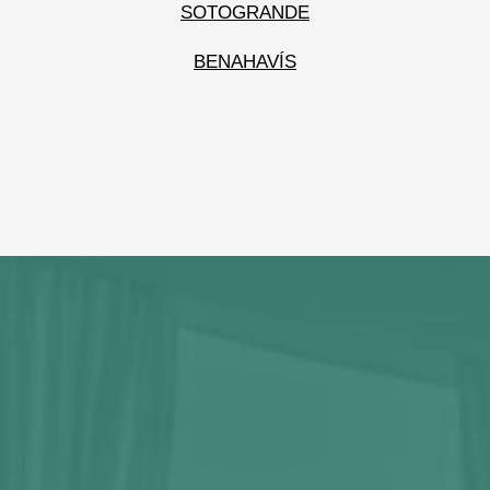
SOTOGRANDE
BENAHAVÍS