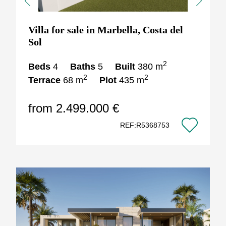
Previous
Next
Villa for sale in Marbella, Costa del
Sol
2
Beds
4
Baths
5
Built
380 m
2
2
Terrace
68 m
Plot
435 m
from 2.499.000 €
REF:R5368753