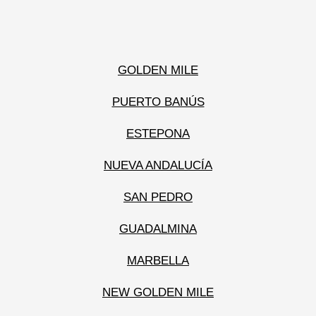
GOLDEN MILE
PUERTO BANÚS
ESTEPONA
NUEVA ANDALUCÍA
SAN PEDRO
GUADALMINA
MARBELLA
NEW GOLDEN MILE