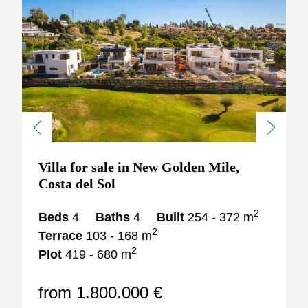
Previous
Next
Villa for sale in New Golden Mile,
Costa del Sol
2
Beds
4
Baths
4
Built
254 - 372 m
2
Terrace
103 - 168 m
2
Plot
419 - 680 m
from 1.800.000 €