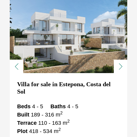
Previous
Next
Villa for sale in Estepona, Costa del
Sol
Beds
4 - 5
Baths
4 - 5
2
Built
189 - 316 m
2
Terrace
110 - 163 m
2
Plot
418 - 534 m