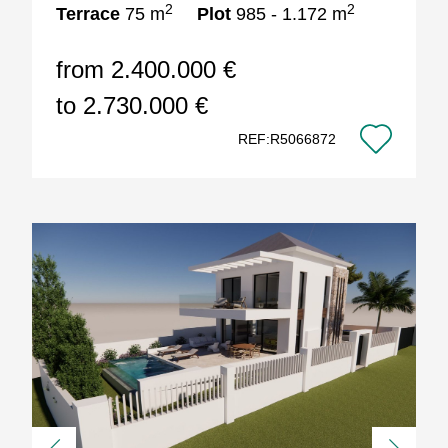
2
2
Terrace
75 m
Plot
985 - 1.172 m
from 2.400.000 €
to 2.730.000 €
REF:R5066872