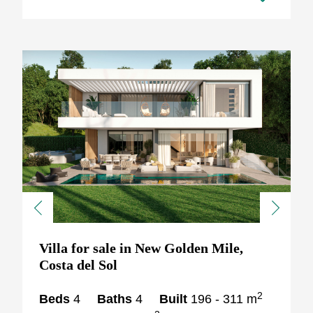
Previous
Next
Villa for sale in New Golden Mile,
Costa del Sol
2
Beds
4
Baths
4
Built
196 - 311 m