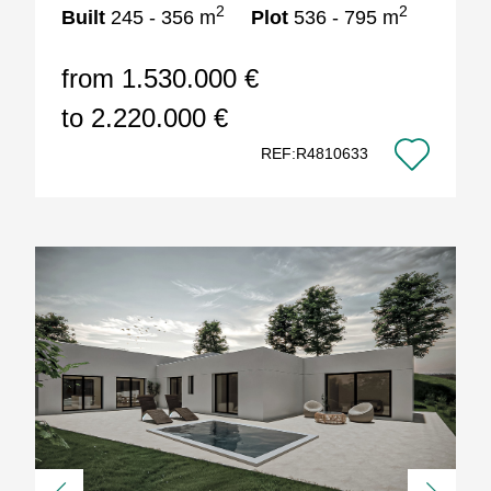
2
2
Built
245 - 356 m
Plot
536 - 795 m
from 1.530.000 €
to 2.220.000 €
REF:R4810633