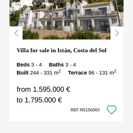
Previous
Next
Villa for sale in Istán, Costa del Sol
Beds
3 - 4
Baths
3 - 4
2
2
Built
244 - 331 m
Terrace
96 - 131 m
from 1.595.000 €
to 1.795.000 €
REF:R5156065