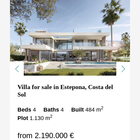
Previous
Next
Villa for sale in Estepona, Costa del
Sol
2
Beds
4
Baths
4
Built
484 m
2
Plot
1.130 m
from 2.190.000 €