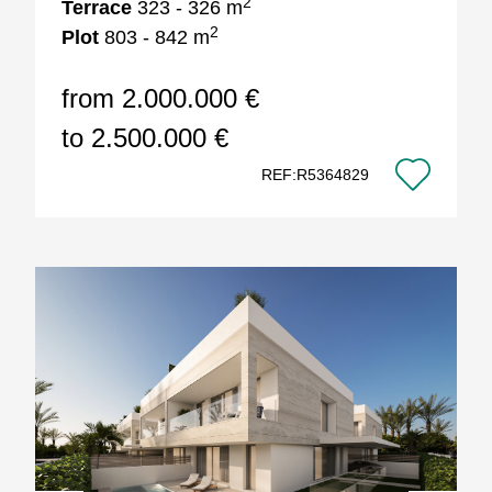
2
Terrace
323 - 326 m
2
Plot
803 - 842 m
from 2.000.000 €
to 2.500.000 €
REF:R5364829