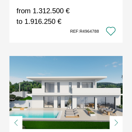
from 1.312.500 €
to 1.916.250 €
REF:R4964788
Previous
Next