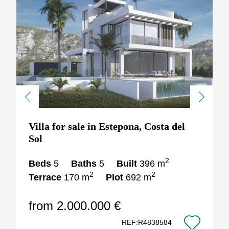
Previous
Next
Villa for sale in Estepona, Costa del
Sol
2
Beds
5
Baths
5
Built
396 m
2
2
Terrace
170 m
Plot
692 m
from 2.000.000 €
REF:R4838584