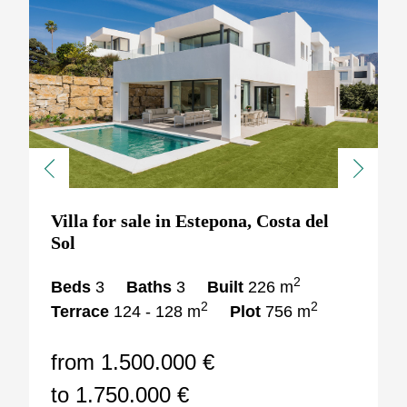
Previous
Next
Villa for sale in Estepona, Costa del
Sol
2
Beds
3
Baths
3
Built
226 m
2
2
Terrace
124 - 128 m
Plot
756 m
from 1.500.000 €
to 1.750.000 €