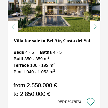
Previous
Next
Villa for sale in Bel Air, Costa del Sol
Beds
4 - 5
Baths
4 - 5
2
Built
350 - 359 m
2
Terrace
106 - 192 m
2
Plot
1.040 - 1.053 m
from 2.550.000 €
to 2.850.000 €
REF:R5047573