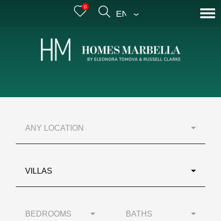
0
ENGLISH
ANY LOCATION
VILLAS
BEDROOMS
BATHS