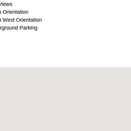
ea Views
South Orientation
South West Orientation
Underground Parking