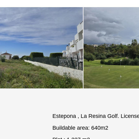
Estepona , La Resina Golf. License
Buildable area: 640m2