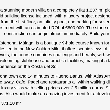
 a stunning modern villa on a completely flat 1,237 m² pl
building license included, with a luxury project designe
rom the first floor, an infinity pool, and parking for seve
nvestment with an estimated ROI of €800,000. The stone r
ce—construction can begin almost immediately. Build your
stepona, Málaga, is a boutique 9-hole course known for 
stled in the New Golden Mile, it offers scenic views of
 levels, the course combines challenge and beauty, with w
elcoming clubhouse and practice facilities, making it a fa
xperience on the Costa del Sol.
pona town and 14 minutes to Puerto Banus, with Atlas Am
 away. Cafe, Padel and restaurants all within walking di
uxury villas with selling prices over 2.5 million euros. S
ms. Also ‌would ‌make ‌an ‌amazing ‌investment for ‌a ‌develo
: ‌371.10 m²