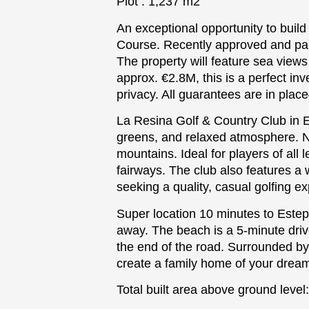
Plot : 1,237 m2
An exceptional opportunity to build
Course. Recently approved and paid 
The property will feature sea views f
approx. €2.8M, this is a perfect i
privacy. All guarantees are in pla
La Resina Golf & Country Club in E
greens, and relaxed atmosphere. Ne
mountains. Ideal for players of all
fairways. The club also features a w
seeking a quality, casual golfing e
Super location 10 minutes to Este
away. The beach is a 5-minute drive
the end of the road. Surrounded by l
create ‌a ‌family ‌home ‌of ‌your drea
Total ‌built ‌area ‌above ground level