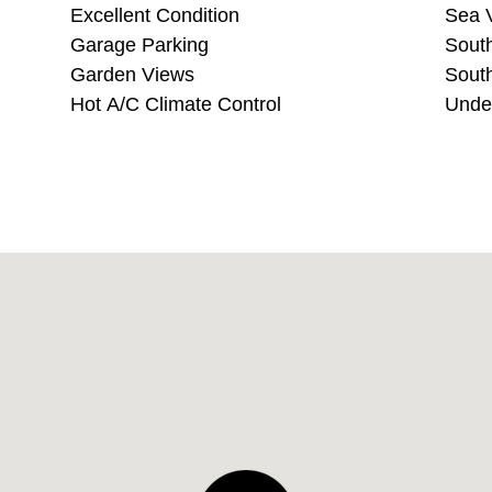
Excellent Condition
S
Garage Parking
Garden Views
Hot A/C Climate Control