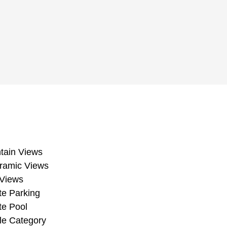
Mountain Views
Panoramic Views
Pool Views
Private Parking
Private Pool
Resale Category