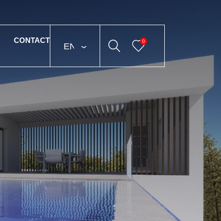
CONTACT
0
ENGLISH