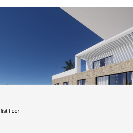
ist floor