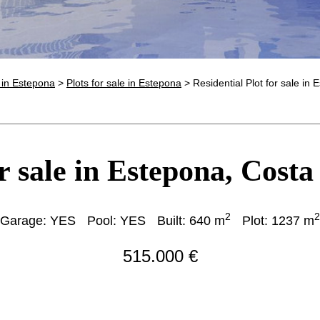
e in Estepona
>
Plots for sale in Estepona
> Residential Plot for sale in
r sale in Estepona, Costa
2
2
Garage: YES
Pool: YES
Built: 640 m
Plot: 1237 m
515.000 €