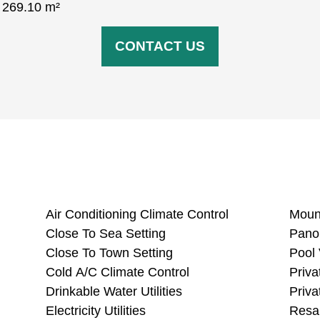
: ‌269.10 ‌m²
CONTACT US
Air Conditioning Climate Control
Close To Sea Setting
Close To Town Setting
Cold A/C Climate Control
Drinkable Water Utilities
Electricity Utilities