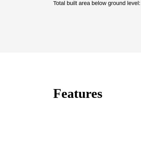
Total built ‌area ‌below ‌ground ‌level
Features