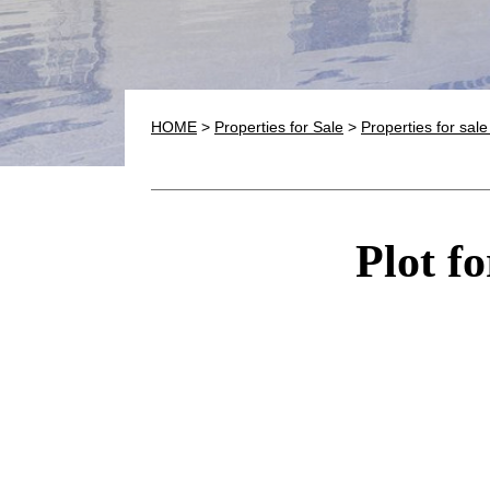
HOME
>
Properties for Sale
>
Properties for sal
Plot fo