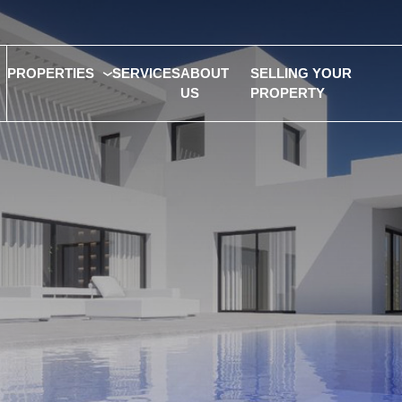
PROPERTIES
SERVICES
ABOUT
SELLING YOUR
US
PROPERTY