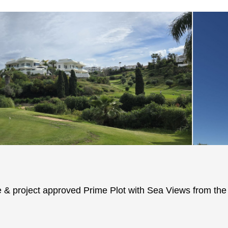
 & project approved Prime Plot with Sea Views from the f