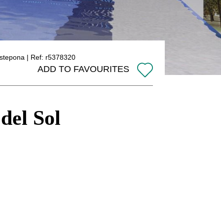
 Estepona | Ref: r5378320
ADD TO FAVOURITES
 del Sol