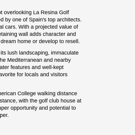
ot overlooking La Resina Golf
d by one of Spain's top architects.
ral cars. With a projected value of
etaining wall adds character and
 dream home or develop to resell.
its lush landscaping, immaculate
 the Mediterranean and nearby
ater features and well-kept
vorite for locals and visitors
erican College walking distance
stance, with the golf club house at
uper opportunity and potential to
per.